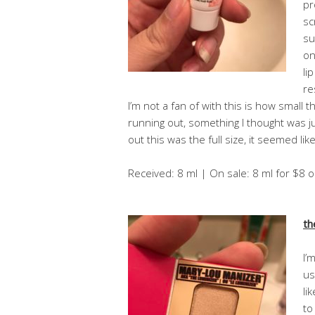
pr
sc
su
on
li
re
I’m not a fan of with this is how small th
running out, something I thought was j
out this was the full size, it seemed like 
Received: 8 ml | On sale: 8 ml for $8 
th
I’
us
li
to