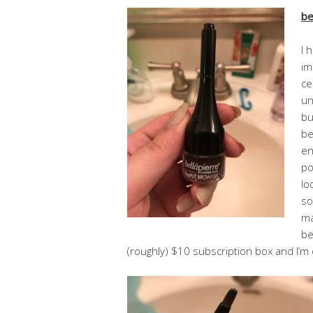
be
I 
im
ce
un
bu
be
en
po
lo
so
ma
be
(roughly) $10 subscription box and I’m 