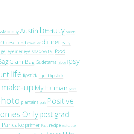
beauty
Austin
ssMonday
carrots
dinner
Chinese food
easy
cookie jar
food
gel
eyeliner
eye shadow
fail
ipsy
Bag
Glam Bag
Gudetama
hippo
life
unt
lipstick
liquid lipstick
make-up
My Human
pasta
photo
Positive
plantains
pork
omes Only
post grad
o Pancake
primer
recipe
Puds
red sauce