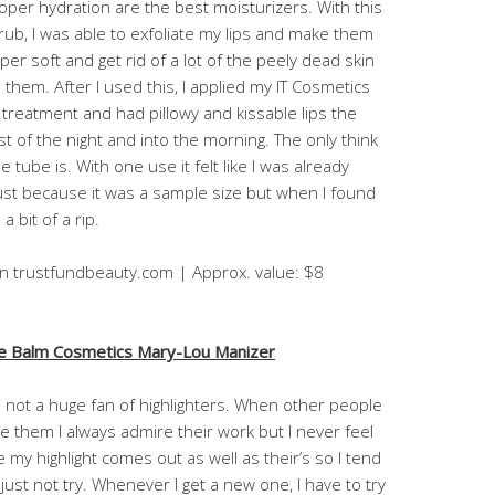
oper hydration are the best moisturizers. With this
rub, I was able to exfoliate my lips and make them
per soft and get rid of a lot of the peely dead skin
 them. After I used this, I applied my IT Cosmetics
p treatment and had pillowy and kissable lips the
st of the night and into the morning. The only think
e tube is. With one use it felt like I was already
ust because it was a sample size but when I found
a bit of a rip.
on trustfundbeauty.com | Approx. value: $8
e Balm Cosmetics Mary-Lou Manizer
m not a huge fan of highlighters. When other people
e them I always admire their work but I never feel
ke my highlight comes out as well as their’s so I tend
 just not try. Whenever I get a new one, I have to try