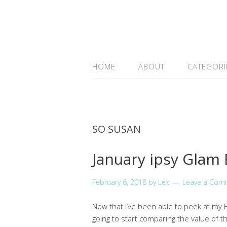
HOME
ABOUT
CATEGORI
SO SUSAN
January ipsy Glam
February 6, 2018
by
Lex
Leave a Com
Now that I’ve been able to peek at my Fe
going to start comparing the value of t