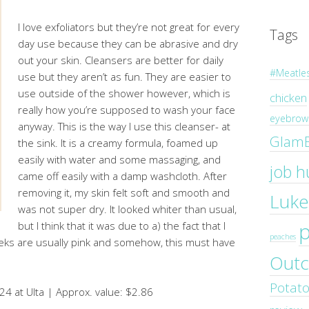
I love exfoliators but they’re not great for every
Tags
day use because they can be abrasive and dry
out your skin. Cleansers are better for daily
#Meatle
use but they aren’t as fun. They are easier to
use outside of the shower however, which is
chicken
really how you’re supposed to wash your face
eyebrow 
anyway. This is the way I use this cleanser- at
Glam
the sink. It is a creamy formula, foamed up
easily with water and some massaging, and
job h
came off easily with a damp washcloth. After
removing it, my skin felt soft and smooth and
Luke
was not super dry. It looked whiter than usual,
but I think that it was due to a) the fact that I
peaches
eks are usually pink and somehow, this must have
Outc
Potat
24 at Ulta | Approx. value: $2.86