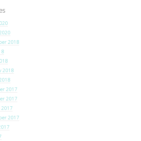
es
2020
 2020
ber 2018
18
2018
y 2018
 2018
er 2017
er 2017
 2017
ber 2017
2017
7