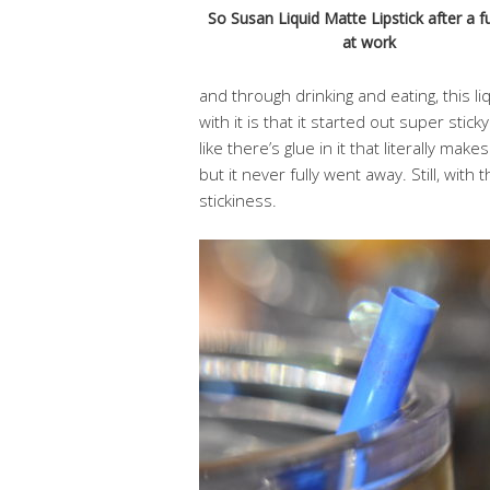
So Susan Liquid Matte Lipstick after a fu
at work
and through drinking and eating, this li
with it is that it started out super sticky.
like there’s glue in it that literally make
but it never fully went away. Still, with
stickiness.