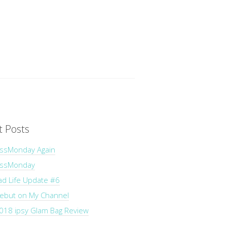
t Posts
ssMonday Again
essMonday
ad Life Update #6
Debut on My Channel
018 ipsy Glam Bag Review