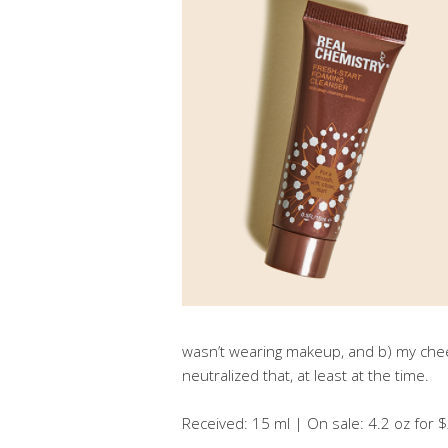
wasn’t wearing makeup, and b) my che
neutralized that, at least at the time.
Received: 15 ml | On sale: 4.2 oz for $