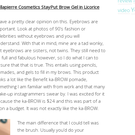
review
r
llapierre Cosmetics StayPut Brow Gel in Licorice
Y
video
have a pretty clear opinion on this. Eyebrows are
portant. Look at photos of 90’s fashion or
lebrities without eyebrows and you will
derstand. With that in mind, mine are a tad wonky,
t eyebrows are sisters, not twins. They still need to
 full and fabulous however, so I do what I can to
sure that that is true. This entails using pencils,
mades, and gels to fill in my brows. This product
oks a lot like the Benefit ka-BROW pomade,
mething I am familiar with from work and that many
ke-up instagrammers swear by. I was excited for it
cause the ka-BROW is $24 and this was part of a
on a budget. It was not exactly like the ka-BROW.
The main difference that I could tell was
the brush. Usually you’d do your