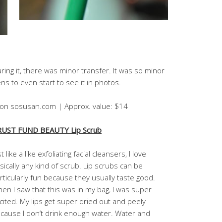
ing it, there was minor transfer. It was so minor
s to even start to see it in photos.
4 on sosusan.com | Approx. value: $14
UST FUND BEAUTY Lip Scrub
st like a like exfoliating facial cleansers, I love
sically any kind of scrub. Lip scrubs can be
rticularly fun because they usually taste good.
en I saw that this was in my bag, I was super
cited. My lips get super dried out and peely
cause I don’t drink enough water. Water and