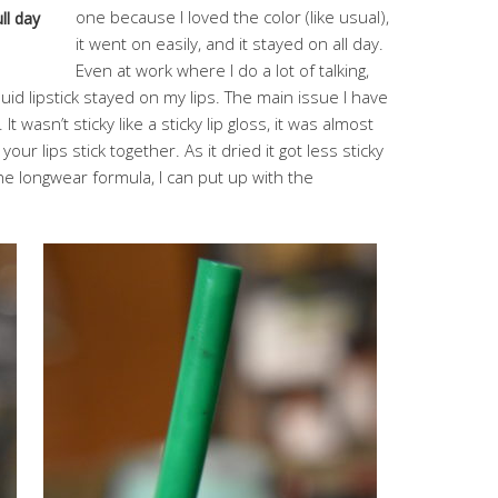
one because I loved the color (like usual),
ll day
it went on easily, and it stayed on all day.
Even at work where I do a lot of talking,
quid lipstick stayed on my lips. The main issue I have
 It wasn’t sticky like a sticky lip gloss, it was almost
s your lips stick together. As it dried it got less sticky
 the longwear formula, I can put up with the