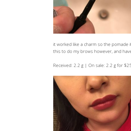
it worked like a charm so the pomade itse
this to do my brows however, and have 
Received: 2.2 g | On sale: 2.2 g for $2