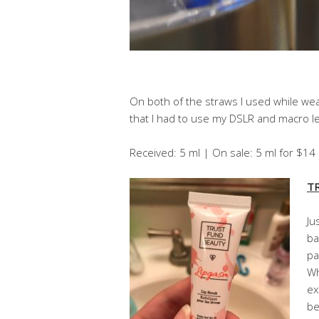
On both of the straws I used while wear
that I had to use my DSLR and macro len
Received: 5 ml | On sale: 5 ml for $1
TR
Ju
ba
pa
Wh
ex
be