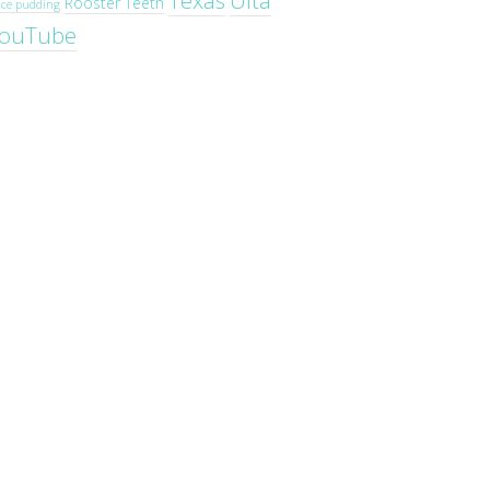
Texas
Ulta
Rooster Teeth
ice pudding
ouTube