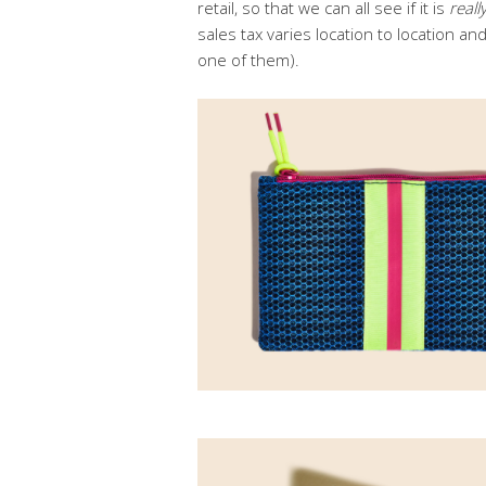
retail, so that we can all see if it is
reall
sales tax varies location to location an
one of them).