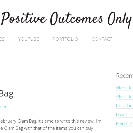
Positive Outcomes Only
ES
YOUTUBE
PORTFOLIO
CONTACT
Recen
#Meatle
 Bag
#Meatl
Post-Gr
ment
Luke’s 
bruary Glam Bag, it’s time to write this review. I’m
March 2
he Glam Bag with that of the items you can buy