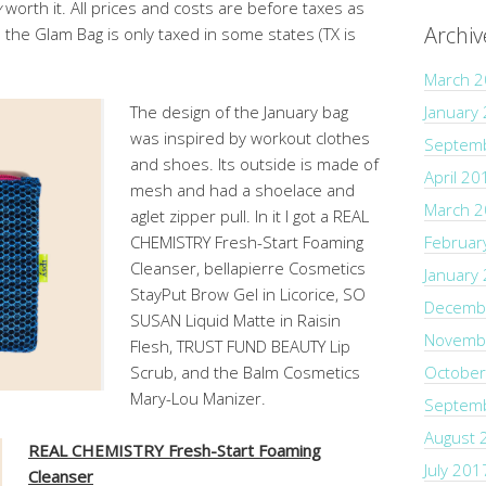
y
worth it. All prices and costs are before taxes as
Archiv
d the Glam Bag is only taxed in some states (TX is
March 
The design of the January bag
January
was inspired by workout clothes
Septem
and shoes. Its outside is made of
April 20
mesh and had a shoelace and
March 
aglet zipper pull. In it I got a REAL
CHEMISTRY Fresh-Start Foaming
Februar
Cleanser, bellapierre Cosmetics
January
StayPut Brow Gel in Licorice, SO
Decemb
SUSAN Liquid Matte in Raisin
Novemb
Flesh, TRUST FUND BEAUTY Lip
Scrub, and the Balm Cosmetics
October
Mary-Lou Manizer.
Septem
August 
REAL CHEMISTRY Fresh-Start Foaming
July 201
Cleanser