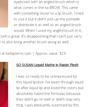
eyebrows with an angled brush which is
what comes in the ka-BROW. This came
with something closer to a lip brush. I tried
to use it but it didn’t pick up the pomade
or distribute it as well as an angled brush
would. When I used my angled brush in it,
lf is great. It’s disappointing that I can’t just carry
to also bring another brush along as well.
5 at bellapierre.com | Approx. value: $25
SO SUSAN Liquid Matte in Raisin Flesh
I was so ready to be unimpressed by
this liquid lipstick. I’ve been through liquid
lip after liquid lip and loved the colors but
absolutely hated the formulas because
they didn’t go on well or didn’t stay very
long. I was pleasantly surprised by this