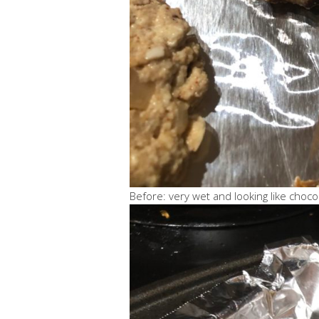
Before: very wet and looking like choco