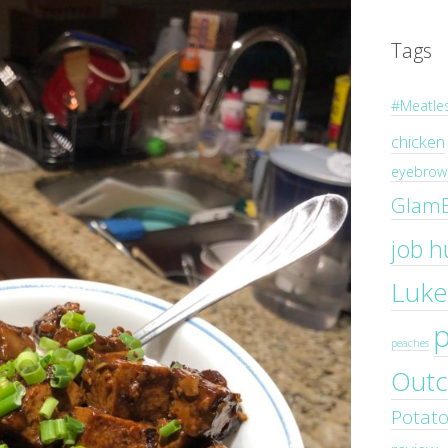
Tags
#Meatle
chicken
eyebrow 
Glam
job h
Luke
peaches
Outc
Potat