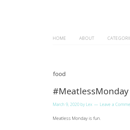
HOME
ABOUT
CATEGORI
food
#MeatlessMonday 
March 9, 2020
by
Lex
Leave a Comme
Meatless Monday is fun.