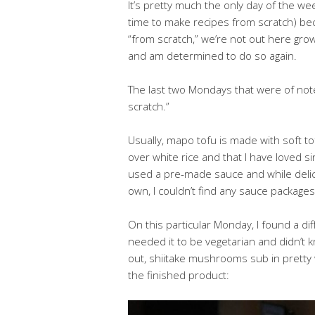
It’s pretty much the only day of the we
time to make recipes from scratch) bec
“from scratch,” we’re not out here grow
and am determined to do so again.
The last two Mondays that were of not
scratch.”
Usually, mapo tofu is made with soft tof
over white rice and that I have loved
used a pre-made sauce and while delici
own, I couldn’t find any sauce packages
On this particular Monday, I found a di
needed it to be vegetarian and didn’t 
out, shiitake mushrooms sub in pretty w
the finished product: