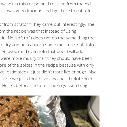
asn’t in this recipe but I recalled from the old
, it was very delicious and I got Luke to eat tofu.
 “from scratch.” They came out interestingly. The
rom the recipe was that instead of using
ofu. No, soft tofu does not do the same thing that
re dry and help absorb some moisture; soft tofu
 removed (and even tofu that does) will add
rs were more mushy than they should have been
 more of the spices in the recipe because with only
 I estimated), it just didn’t taste like enough. Also
ecause we just didn’t have any and I think it could
 Here’s before and after cooking/assembling: