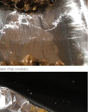
late chip cookies