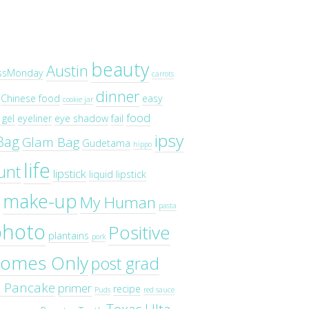
beauty
Austin
ssMonday
carrots
dinner
Chinese food
easy
cookie jar
food
gel
eyeliner
eye shadow
fail
ipsy
Bag
Glam Bag
Gudetama
hippo
life
unt
lipstick
liquid lipstick
make-up
My Human
pasta
photo
Positive
plantains
pork
omes Only
post grad
o Pancake
primer
recipe
Puds
red sauce