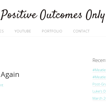
Positive Outcomes Only
ES
YOUTUBE
PORTFOLIO
CONTACT
Recen
#Meatle
Again
#Meatl
Post-Gr
nt
Luke’s 
March 2