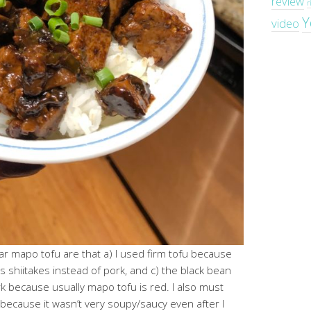
review
r
Y
video
ar mapo tofu are that a) I used firm tofu because
 has shiitakes instead of pork, and c) the black bean
 because usually mapo tofu is red. I also must
because it wasn’t very soupy/saucy even after I