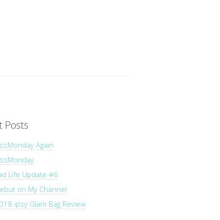
t Posts
ssMonday Again
essMonday
ad Life Update #6
Debut on My Channel
018 ipsy Glam Bag Review