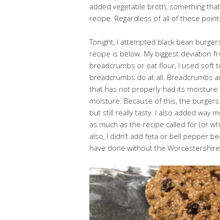
added vegetable broth, something that w
recipe. Regardless of all of these points
Tonight, I attempted black bean burgers
recipe is below. My biggest deviation f
breadcrumbs or oat flour, I used soft t
breadcrumbs do at all. Breadcrumbs a
that has not properly had its moisture
moisture. Because of this, the burge
but still really tasty. I also added way
as much as the recipe called for (or what
also, I didn’t add feta or bell pepper b
have done without the Worcestershire.