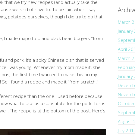
ek that we try new recipes (and actually take the
Archiv
ause we kind of have to. To be fair, when I say
ing potatoes ourselves, though I did try to do that
March 
January
e, I made mapo tofu and black bean burgers “from
Septem
April 20
March 
u and pork. It’s a spicy Chinese dish that is served
 since I was young. Whenever my mom made it, she
Februar
ous, the first time I wanted to make this on my
January
! So I found a recipe and made it “from scratch.”
Decemb
Novemb
fferent recipe than the one I used before because I
know what to use as a substitute for the pork. Turns
October
ell. The recipe is at the bottom of the post. Here’s
Septem
August 
July 201