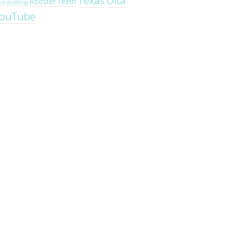
Texas
Ulta
Rooster Teeth
ice pudding
ouTube