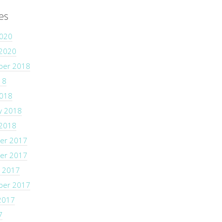
es
2020
 2020
ber 2018
18
2018
y 2018
 2018
er 2017
er 2017
 2017
ber 2017
2017
7