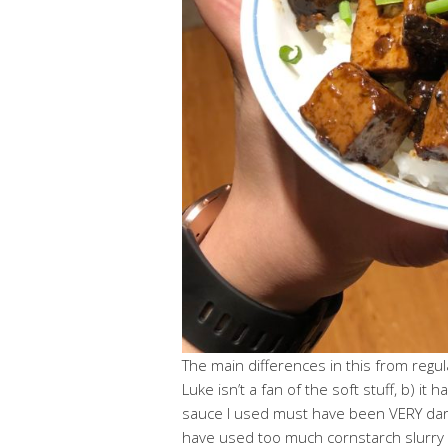
The main differences in this from regul
Luke isn’t a fan of the soft stuff, b) it
sauce I used must have been VERY dark
have used too much cornstarch slurry 