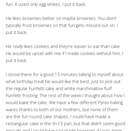
fun. It used only egg whites. I put it back.
He likes brownies better so maybe brownies. You don’t
typically frost brownies so that fun gets missed out on. I
put it back.
He
really
likes cookies and they’re easier to eat than cake.
He would be upset with me if I made cookies without him. I
put it back.
I stood there for a good 15 minutes talking to myself about
what birthday treat he would like the best, just to pick out
the regular Funfetti cake and white marshmallow fluff
Funfetti frosting. The rest of the week I thought about how I
would bake the cake. We have a few different Pyrex baking
wares thanks to both of our mothers, but none of them
are the fun round cake shapes. I could have made a
rectangular cake in the 9×13 pan, but that didn’t seem good
enough and I could have just made brownies if I was going