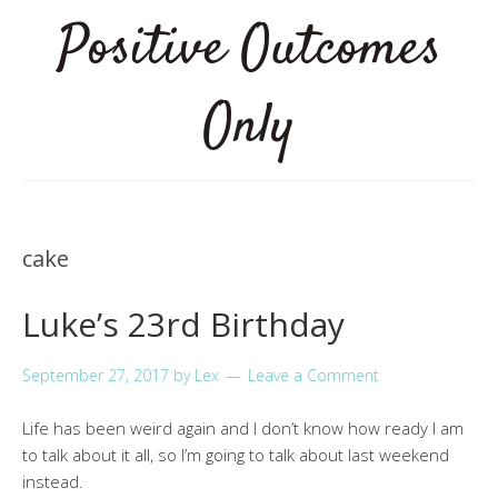
Positive Outcomes
Only
cake
Luke’s 23rd Birthday
September 27, 2017
by
Lex
Leave a Comment
Life has been weird again and I don’t know how ready I am
to talk about it all, so I’m going to talk about last weekend
instead.