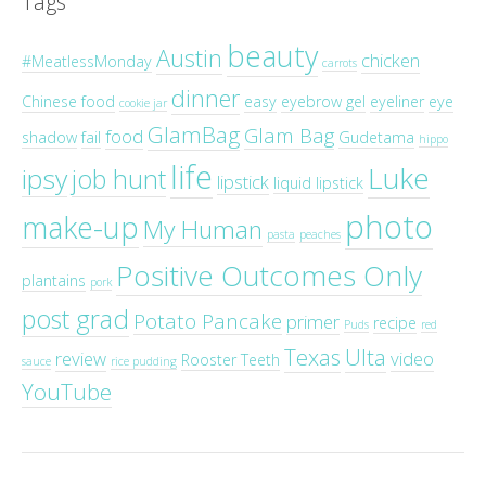
Tags
beauty
Austin
chicken
#MeatlessMonday
carrots
dinner
Chinese food
easy
eyebrow gel
eyeliner
eye
cookie jar
GlamBag
Glam Bag
food
shadow
fail
Gudetama
hippo
life
Luke
ipsy
job hunt
lipstick
liquid lipstick
photo
make-up
My Human
pasta
peaches
Positive Outcomes Only
plantains
pork
post grad
Potato Pancake
primer
recipe
Puds
red
Texas
Ulta
review
video
Rooster Teeth
sauce
rice pudding
YouTube