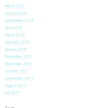
March 2020
January 2020
September 2018
April 2018
March 2018
February 2018
January 2018
December 2017
November 2017
October 2017
September 2017
August 2017
July 2017