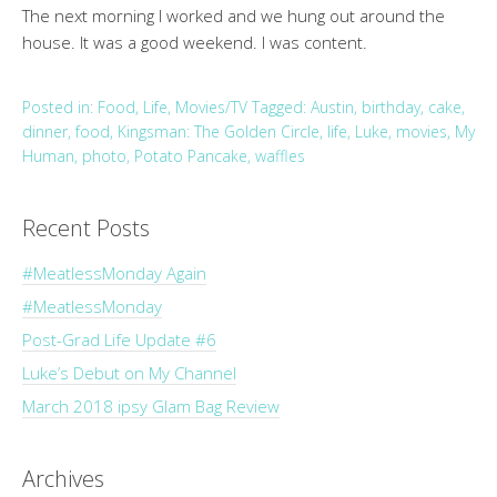
The next morning I worked and we hung out around the
house. It was a good weekend. I was content.
Posted in:
Food
,
Life
,
Movies/TV
Tagged:
Austin
,
birthday
,
cake
,
dinner
,
food
,
Kingsman: The Golden Circle
,
life
,
Luke
,
movies
,
My
Human
,
photo
,
Potato Pancake
,
waffles
Recent Posts
#MeatlessMonday Again
#MeatlessMonday
Post-Grad Life Update #6
Luke’s Debut on My Channel
March 2018 ipsy Glam Bag Review
Archives