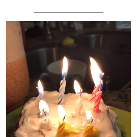
______________________________________