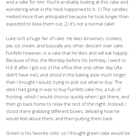
and a cake for him. You’re probably looking at this cake and
wondering what in the heck happened to it. 1) The candles
melted more than anticipated because he took longer than
expected to blow them out, 2) it’s not a normal cake!
Luke isn’t a huge fan of cake. He likes brownies, cookies,
pie, ice cream, and basically any other dessert over cake.
Funfetti however, is a cake that he likes and will eat happily.
Because of this, the Monday before his birthday, I went to
H-E-B after I got out of the office (the only other day Ulta
didn’t have me), and stood in the baking aisle much longer
than I thought I would, trying to pick out what to buy. The
idea I had going in was to buy Funfetti cake mix, a tub of
frosting- which I would choose quickly when I got there, and
then go back home to relax the rest of the night. Instead, I
stood there grabbing different boxes, debating how he
would feel about them, and then putting them back.
Green is his favorite color so I thought green cake would be