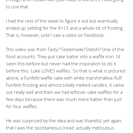
to use that.
I had the rest of the week to figure it out but eventually
ended up settling for the 9×13 and a whole lot of frosting.
That is, however, until I saw a video on Facebook.
This video was from Tasty? Tastemade? Delish? One of the
food accounts. They put cake batter into a waffle iron. I’d
seen this before but never had the inspiration to do it
before this. Luke LOVES waffles. So that is what is pictured
above, a Funfetti waffle cake with white marshmallow fluff
Funfetti frosting and almost totally melted candles. It came
out really well and then we had leftover cake waffles for a
few days because there was much more batter than just
for four waffles.
He was surprised by the idea and was thankful, yet again,
that I was the spontaneous (read: actually meticulous