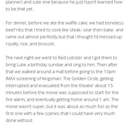
planner) and cute one because he just hasn’t learned how
to be that yet.
For dinner, before we ate the waffle cake, we had boneless
beef ribs that I tried to cook like steak- sear then bake- and
came out almost perfectly but that I thought I’d messed up
royally, rice, and broccoli.
The next night we went to Red Lobster and I got them to
bring Luke a birthday sundae and sing to him. Then after
that we walked around a mall before going to the 10pm
IMAX screening of Kingsman: The Golden Circle, getting
interrupted and evacuated from the theater about 15
minutes before the movie was supposed to start for the
fire alarm, and eventually getting home around 1 am. The
movie wasn’t super, but it was about as much fun as the
first one with a few scenes that I could have very much
done without.