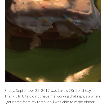
Friday, September 22, 2017 was Luke’s 23rd birthday.
Thankfully, Ulta did not have me working that night so when
I got home from my temp job, I was able to make dinner