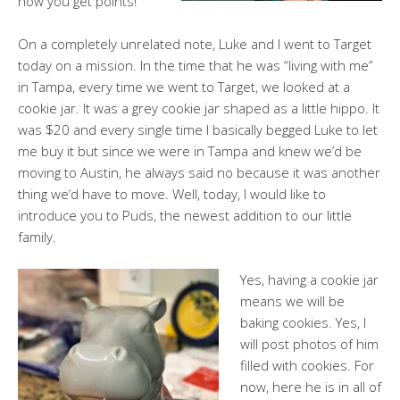
how you get points!
On a completely unrelated note, Luke and I went to Target
today on a mission. In the time that he was “living with me”
in Tampa, every time we went to Target, we looked at a
cookie jar. It was a grey cookie jar shaped as a little hippo. It
was $20 and every single time I basically begged Luke to let
me buy it but since we were in Tampa and knew we’d be
moving to Austin, he always said no because it was another
thing we’d have to move. Well, today, I would like to
introduce you to Puds, the newest addition to our little
family.
Yes, having a cookie jar
means we will be
baking cookies. Yes, I
will post photos of him
filled with cookies. For
now, here he is in all of