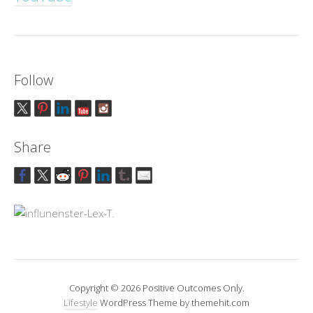
Follow
Share
Copyright © 2026 Positive Outcomes Only.
Lifestyle
WordPress Theme by themehit.com