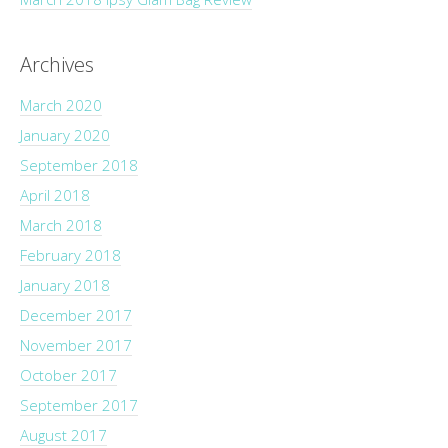
Archives
March 2020
January 2020
September 2018
April 2018
March 2018
February 2018
January 2018
December 2017
November 2017
October 2017
September 2017
August 2017