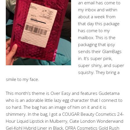
an email has come to
my inbox and within
about a week from
that day this package
has come to my
mailbox. This is the
packaging that ipsy
sends their GlamBags
in. It’s super pink,
super shiny, and super
squishy. They bring a
smile to my face.
This month’s theme is Over Easy and features Gudetama
who is an adorable little lazy egg character that I connect to
so hard. The bag has an image of him on it and it is
shimmery. In the bag, I got a COUGAR Beauty Cosmetics 24-
Hour Liquid Lipstick in Mulberry, Ciate London Wonderwand
Gel-Kohl Hybrid Liner in Black, OFRA Cosmetics Gold Rush