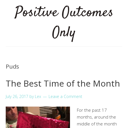
Positive Outcomes
Only
Puds
The Best Time of the Month
July 26, 2017
by
Lex
Leave a Comment
For the past 17
months, around the
middle of the month