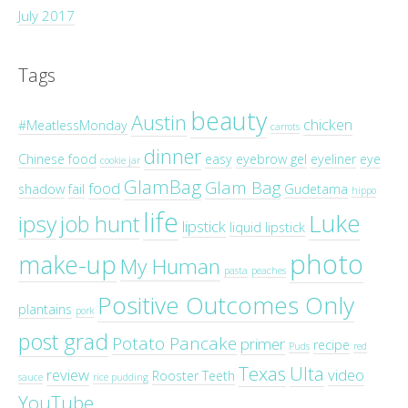
July 2017
Tags
beauty
Austin
chicken
#MeatlessMonday
carrots
dinner
Chinese food
easy
eyebrow gel
eyeliner
eye
cookie jar
GlamBag
Glam Bag
food
shadow
fail
Gudetama
hippo
life
Luke
ipsy
job hunt
lipstick
liquid lipstick
photo
make-up
My Human
pasta
peaches
Positive Outcomes Only
plantains
pork
post grad
Potato Pancake
primer
recipe
Puds
red
Texas
Ulta
review
video
Rooster Teeth
sauce
rice pudding
YouTube