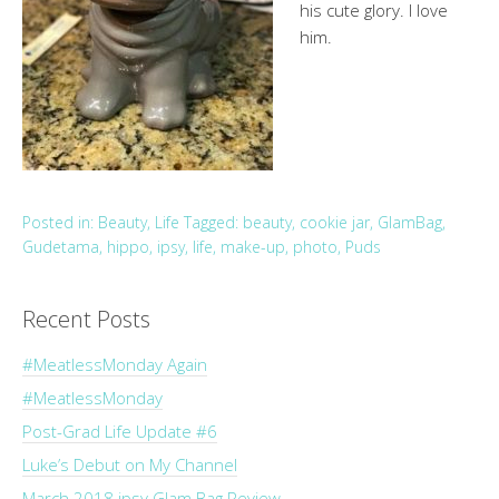
his cute glory. I love
him.
Posted in:
Beauty
,
Life
Tagged:
beauty
,
cookie jar
,
GlamBag
,
Gudetama
,
hippo
,
ipsy
,
life
,
make-up
,
photo
,
Puds
Recent Posts
#MeatlessMonday Again
#MeatlessMonday
Post-Grad Life Update #6
Luke’s Debut on My Channel
March 2018 ipsy Glam Bag Review