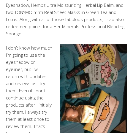
Eyeshadow, Hempz Ultra Moisturizing Herbal Lip Balm, and
two TONYMOLY I’m Real Sheet Masks in Green Tea and
Lotus. Along with all of those fabulous products, I had also
redeemed points for a Her Minerals Professional Blending
Sponge.
I don’t know how much
I’m going to use the
eyeshadow or
eyeliner, but I will
return with updates
and reviews as I try
them. Even if I don’t
continue using the
products after I initially
try them, I always try
them at least once to
review them. That’s