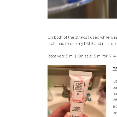
On both of the straws I used while wear
that I had to use my DSLR and macro len
Received: 5 ml | On sale: 5 ml for $1
TR
Ju
ba
pa
Wh
ex
be