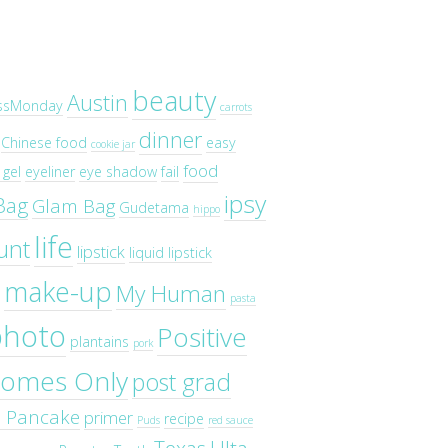
beauty
Austin
ssMonday
carrots
dinner
Chinese food
easy
cookie jar
food
gel
eyeliner
eye shadow
fail
ipsy
Bag
Glam Bag
Gudetama
hippo
life
unt
lipstick
liquid lipstick
make-up
My Human
pasta
photo
Positive
plantains
pork
omes Only
post grad
o Pancake
primer
recipe
Puds
red sauce