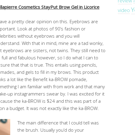
review
r
llapierre Cosmetics StayPut Brow Gel in Licorice
Y
video
have a pretty clear opinion on this. Eyebrows are
portant. Look at photos of 90’s fashion or
lebrities without eyebrows and you will
derstand. With that in mind, mine are a tad wonky,
t eyebrows are sisters, not twins. They still need to
 full and fabulous however, so I do what I can to
sure that that is true. This entails using pencils,
mades, and gels to fill in my brows. This product
oks a lot like the Benefit ka-BROW pomade,
mething I am familiar with from work and that many
ke-up instagrammers swear by. I was excited for it
cause the ka-BROW is $24 and this was part of a
on a budget. It was not exactly like the ka-BROW.
The main difference that I could tell was
the brush. Usually you’d do your