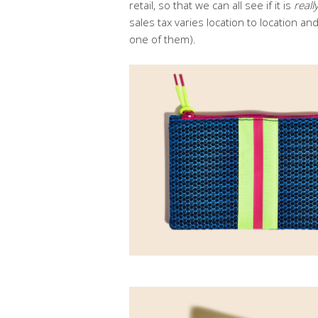
retail, so that we can all see if it is
reall
sales tax varies location to location an
one of them).