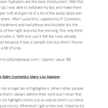
oper hydration are the best moisturizers. With this
rub, I was able to exfoliate my lips and make them
per soft and get rid of a lot of the peely dead skin
 them. After I used this, I applied my IT Cosmetics
p treatment and had pillowy and kissable lips the
st of the night and into the morning. The only think
e tube is. With one use it felt like I was already
ust because it was a sample size but when I found
a bit of a rip.
on trustfundbeauty.com | Approx. value: $8
e Balm Cosmetics Mary-Lou Manizer
m not a huge fan of highlighters. When other people
e them I always admire their work but I never feel
ke my highlight comes out as well as their’s so I tend
 just not try. Whenever I get a new one, I have to try