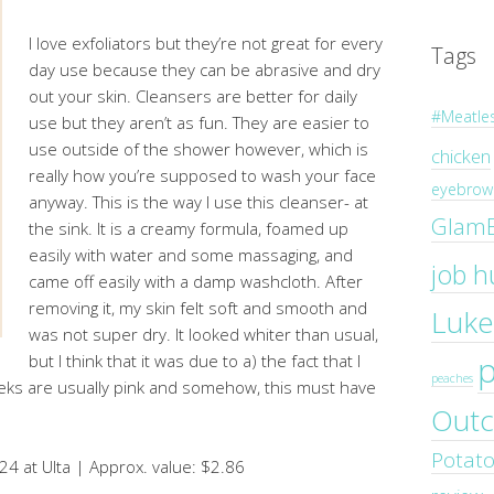
I love exfoliators but they’re not great for every
Tags
day use because they can be abrasive and dry
out your skin. Cleansers are better for daily
#Meatle
use but they aren’t as fun. They are easier to
use outside of the shower however, which is
chicken
really how you’re supposed to wash your face
eyebrow 
anyway. This is the way I use this cleanser- at
Glam
the sink. It is a creamy formula, foamed up
easily with water and some massaging, and
job h
came off easily with a damp washcloth. After
removing it, my skin felt soft and smooth and
Luke
was not super dry. It looked whiter than usual,
but I think that it was due to a) the fact that I
peaches
eks are usually pink and somehow, this must have
Outc
Potat
24 at Ulta | Approx. value: $2.86