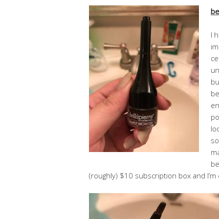
be
I 
im
ce
un
bu
be
en
po
lo
so
ma
be
(roughly) $10 subscription box and I’m 