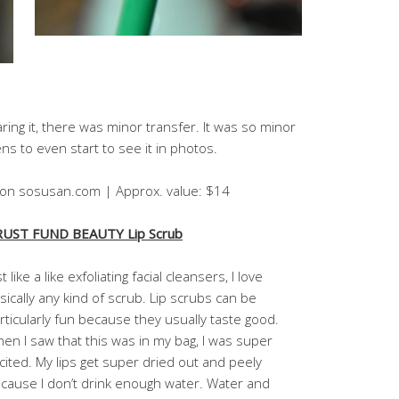
ing it, there was minor transfer. It was so minor
s to even start to see it in photos.
4 on sosusan.com | Approx. value: $14
UST FUND BEAUTY Lip Scrub
st like a like exfoliating facial cleansers, I love
sically any kind of scrub. Lip scrubs can be
rticularly fun because they usually taste good.
en I saw that this was in my bag, I was super
cited. My lips get super dried out and peely
cause I don’t drink enough water. Water and