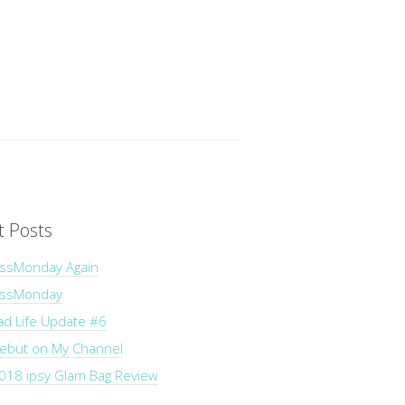
t Posts
ssMonday Again
essMonday
ad Life Update #6
Debut on My Channel
018 ipsy Glam Bag Review