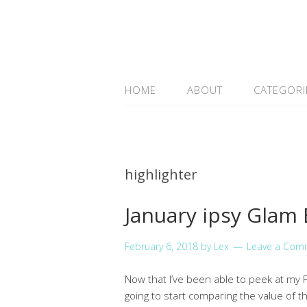
HOME
ABOUT
CATEGORI
highlighter
January ipsy Glam
February 6, 2018
by
Lex
Leave a Com
Now that I’ve been able to peek at my Fe
going to start comparing the value of t