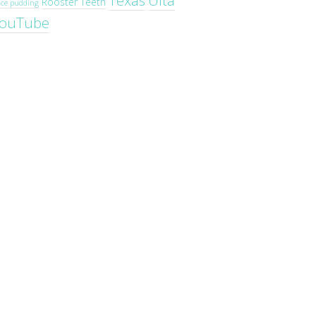
Texas
Ulta
Rooster Teeth
ice pudding
ouTube