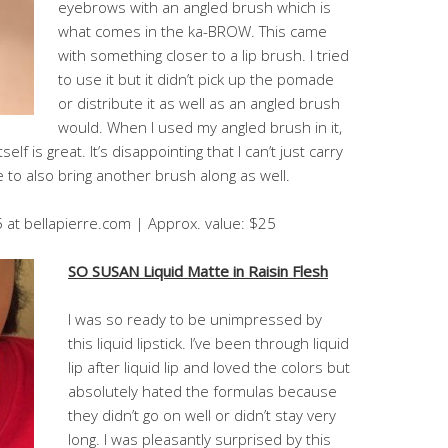
eyebrows with an angled brush which is
what comes in the ka-BROW. This came
with something closer to a lip brush. I tried
to use it but it didn’t pick up the pomade
or distribute it as well as an angled brush
would. When I used my angled brush in it,
lf is great. It’s disappointing that I can’t just carry
to also bring another brush along as well.
5 at bellapierre.com | Approx. value: $25
SO SUSAN Liquid Matte in Raisin Flesh
I was so ready to be unimpressed by
this liquid lipstick. I’ve been through liquid
lip after liquid lip and loved the colors but
absolutely hated the formulas because
they didn’t go on well or didn’t stay very
long. I was pleasantly surprised by this