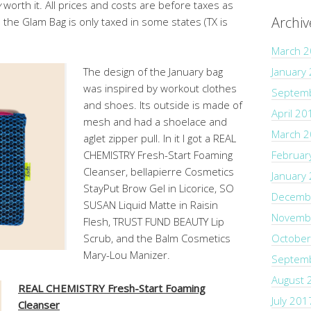
y
worth it. All prices and costs are before taxes as
Archiv
d the Glam Bag is only taxed in some states (TX is
March 
The design of the January bag
January
was inspired by workout clothes
Septem
and shoes. Its outside is made of
April 20
mesh and had a shoelace and
March 
aglet zipper pull. In it I got a REAL
CHEMISTRY Fresh-Start Foaming
Februar
Cleanser, bellapierre Cosmetics
January
StayPut Brow Gel in Licorice, SO
Decemb
SUSAN Liquid Matte in Raisin
Novemb
Flesh, TRUST FUND BEAUTY Lip
Scrub, and the Balm Cosmetics
October
Mary-Lou Manizer.
Septem
August 
REAL CHEMISTRY Fresh-Start Foaming
July 201
Cleanser