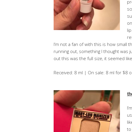
pr
sc
su
on
li
re
I’m not a fan of with this is how small th
running out, something I thought was j
out this was the full size, it seemed like 
Received: 8 ml | On sale: 8 ml for $8 
th
I’
us
li
to