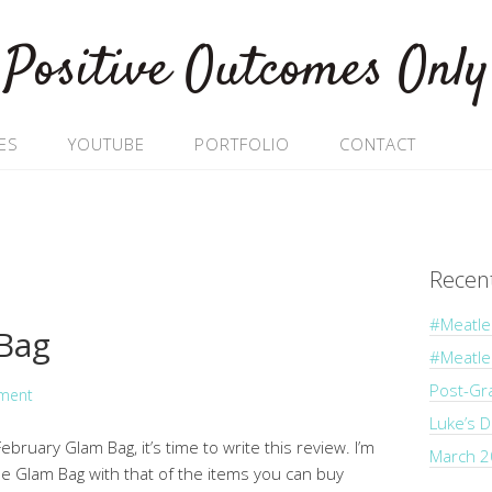
Positive Outcomes Only
ES
YOUTUBE
PORTFOLIO
CONTACT
Recen
#Meatle
 Bag
#Meatl
Post-Gr
ment
Luke’s 
bruary Glam Bag, it’s time to write this review. I’m
March 2
he Glam Bag with that of the items you can buy