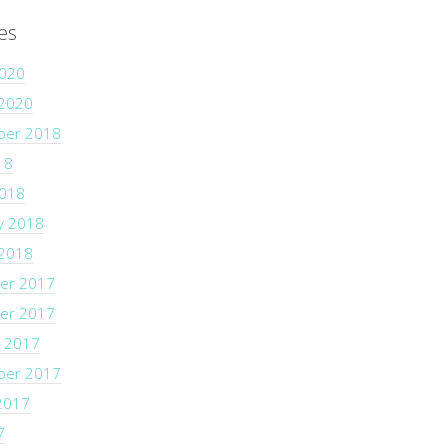
es
2020
 2020
ber 2018
18
2018
y 2018
 2018
er 2017
er 2017
 2017
ber 2017
2017
7