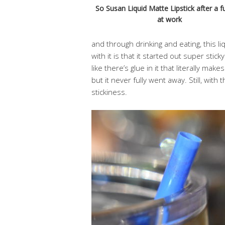
So Susan Liquid Matte Lipstick after a fu
at work
and through drinking and eating, this li
with it is that it started out super sticky.
like there’s glue in it that literally make
but it never fully went away. Still, with
stickiness.