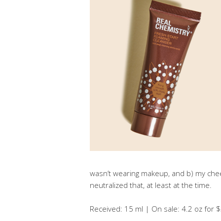
wasn’t wearing makeup, and b) my che
neutralized that, at least at the time.
Received: 15 ml | On sale: 4.2 oz for $