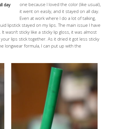
one because I loved the color (like usual),
ll day
it went on easily, and it stayed on all day.
Even at work where I do a lot of talking,
quid lipstick stayed on my lips. The main issue I have
 It wasn’t sticky like a sticky lip gloss, it was almost
s your lips stick together. As it dried it got less sticky
 the longwear formula, I can put up with the