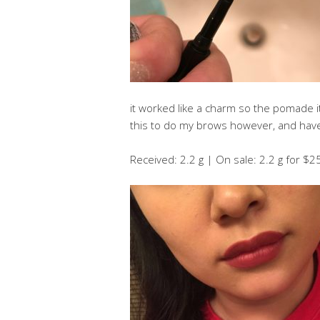
it worked like a charm so the pomade itse
this to do my brows however, and have 
Received: 2.2 g | On sale: 2.2 g for $2