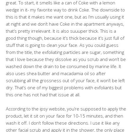
great. To start, it smells like a can of Coke with a lemon
wedge in it- my favorite way to drink Coke. The downside to
this is that it makes me want one, but as I’m usually using it
at night and we don’t have Coke in the apartment anyways,
that’s pretty irrelevant. It is also suuuper thick. This is a
good thing though, because it’s thick because it’s just full of
stuff that is going to clean your face. As you could guess
from the title, the exfoliating particles are sugar, something
that I love because they dissolve as you scrub and won’t be
washed down the drain to be consumed by marine life. It
also uses shea butter and macadamia oil so after
scrubbing all the grossness out of your face, it won’t be left
dry. That’s one of my biggest problems with exfoliants but
this one has not had that issue at all.
According to the ipsy website, you’re supposed to apply the
product, let it sit on your face for 10-15 minutes, and then
wash it off. I don’t follow these directions. I use it like any
other facial scrub and apply it in the shower, the only place