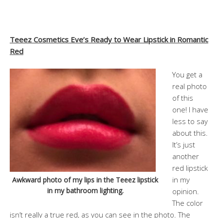
Teeez Cosmetics Eve’s Ready to Wear Lipstick in Romantic
Red
You get a
real photo
of this
one! I have
less to say
about this.
It’s just
another
red lipstick
in my
Awkward photo of my lips in the Teeez lipstick
in my bathroom lighting.
opinion.
The color
isn’t really a true red, as you can see in the photo. The