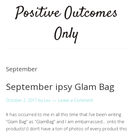
Positive Outcomes
Only
September
September ipsy Glam Bag
October 2, 2017
by
Lex
Leave a Comment
It has occurred to me in all this time that I’ve been writing
“Glam Bag” as “GlamBag” and I am embarrassed… onto the
products! (I don’t have a ton of photos of every product this