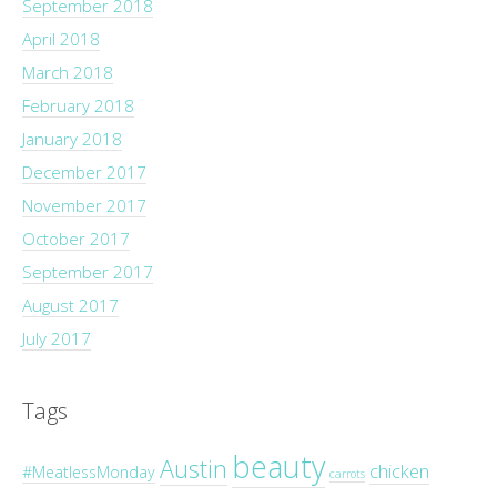
September 2018
April 2018
March 2018
February 2018
January 2018
December 2017
November 2017
October 2017
September 2017
August 2017
July 2017
Tags
beauty
Austin
chicken
#MeatlessMonday
carrots