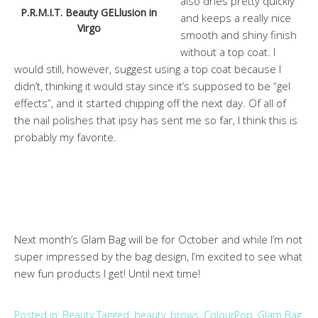
also dries pretty quickly
P.R.M.I.T. Beauty GELlusion in
and keeps a really nice
Virgo
smooth and shiny finish
without a top coat. I
would still, however, suggest using a top coat because I
didn’t, thinking it would stay since it’s supposed to be “gel
effects”, and it started chipping off the next day. Of all of
the nail polishes that ipsy has sent me so far, I think this is
probably my favorite.
Next month’s Glam Bag will be for October and while I’m not
super impressed by the bag design, I’m excited to see what
new fun products I get! Until next time!
Posted in:
Beauty
Tagged:
beauty
,
brows
,
ColourPop
,
Glam Bag
,