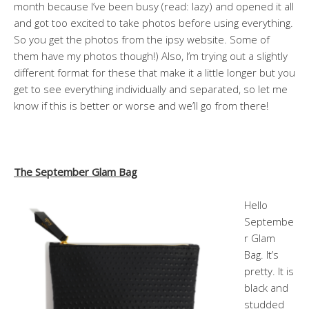
month because I’ve been busy (read: lazy) and opened it all
and got too excited to take photos before using everything.
So you get the photos from the ipsy website. Some of
them have my photos though!) Also, I’m trying out a slightly
different format for these that make it a little longer but you
get to see everything individually and separated, so let me
know if this is better or worse and we’ll go from there!
The September Glam Bag
Hello
Septembe
r Glam
Bag. It’s
pretty. It is
black and
studded