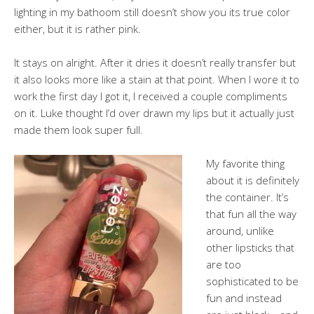
lighting in my bathoom still doesn’t show you its true color
either, but it is rather pink.
It stays on alright. After it dries it doesn’t really transfer but
it also looks more like a stain at that point. When I wore it to
work the first day I got it, I received a couple compliments
on it. Luke thought I’d over drawn my lips but it actually just
made them look super full.
My favorite thing
about it is definitely
the container. It’s
that fun all the way
around, unlike
other lipsticks that
are too
sophisticated to be
fun and instead