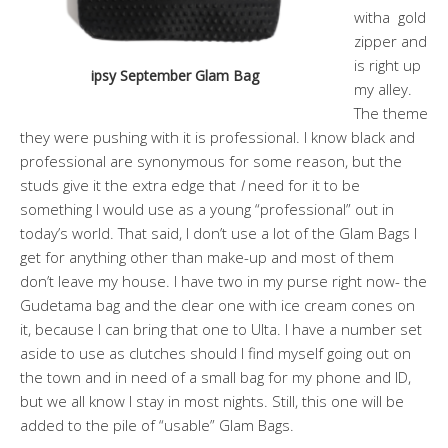
witha gold
zipper and
is right up
ipsy September Glam Bag
my alley.
The theme
they were pushing with it is professional. I know black and
professional are synonymous for some reason, but the
studs give it the extra edge that
I
need for it to be
something I would use as a young “professional” out in
today’s world. That said, I don’t use a lot of the Glam Bags I
get for anything other than make-up and most of them
don’t leave my house. I have two in my purse right now- the
Gudetama bag and the clear one with ice cream cones on
it, because I can bring that one to Ulta. I have a number set
aside to use as clutches should I find myself going out on
the town and in need of a small bag for my phone and ID,
but we all know I stay in most nights. Still, this one will be
added to the pile of “usable” Glam Bags.