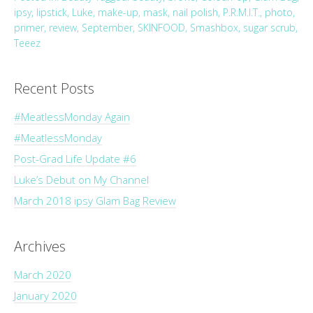
ipsy
,
lipstick
,
Luke
,
make-up
,
mask
,
nail polish
,
P.R.M.I.T.
,
photo
,
primer
,
review
,
September
,
SKINFOOD
,
Smashbox
,
sugar scrub
,
Teeez
Recent Posts
#MeatlessMonday Again
#MeatlessMonday
Post-Grad Life Update #6
Luke’s Debut on My Channel
March 2018 ipsy Glam Bag Review
Archives
March 2020
January 2020