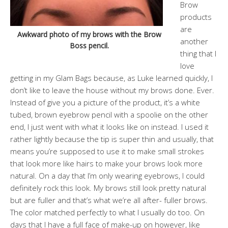
Brow
products
are
Awkward photo of my brows with the Brow
another
Boss pencil.
thing that I
love
getting in my Glam Bags because, as Luke learned quickly, I
don’t like to leave the house without my brows done. Ever.
Instead of give you a picture of the product, it’s a white
tubed, brown eyebrow pencil with a spoolie on the other
end, I just went with what it looks like on instead. I used it
rather lightly because the tip is super thin and usually, that
means you’re supposed to use it to make small strokes
that look more like hairs to make your brows look more
natural. On a day that I’m only wearing eyebrows, I could
definitely rock this look. My brows still look pretty natural
but are fuller and that’s what we’re all after- fuller brows.
The color matched perfectly to what I usually do too. On
days that I have a full face of make-up on however, like