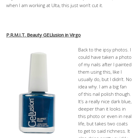
when I am working at Ulta, this just won’t cut it.
P.R.M.I.T. Beauty GELlusion in Virgo
Back to the ipsy photos. I
could have taken a photo
of my nails after I painted
them using this, like I
usually do, but I didn’t. No
idea why. I am a big fan
of this nail polish though.
It’s a really nice dark blue,
deeper than it looks in
this photo or even in real
life, but takes two coats
to get to said richness. It