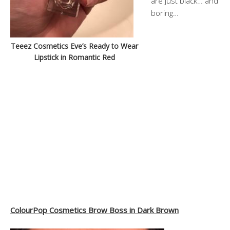
are just black… and
boring…
Teeez Cosmetics Eve’s Ready to Wear
Lipstick in Romantic Red
ColourPop Cosmetics Brow Boss in Dark Brown