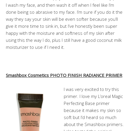
I wash my face, and then wash it off when I feel like I’m
done being so abrasive to my face. I’m sure if you do it the
way they say your skin will be even softer because you’ll
give it more time to sink in, but I’ve honestly been super
happy with the moisture and softness of my skin after
using this the way I do, plus I still have a good coconut milk
moisturizer to use if I need it.
Smashbox Cosmetics PHOTO FINISH RADIANCE PRIMER
I was very excited to try this
primer. I love my L’oreal Magic
Perfecting Base primer
because it makes my skin so
soft but I’d heard so much
about the Smashbox primers.