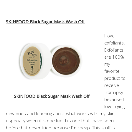
SKINFOOD Black Sugar Mask Wash Off
I love
exfoliants!
Exfoliants
are 100%
my
favorite
product to
receive
from ipsy
SKINFOOD Black Sugar Mask Wash Off
because I
love trying
new ones and learning about what works with my skin,
especially when it is one like this one that I have seen
before but never tried because I’m cheap. This stuff is