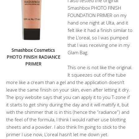
I also tested the original
Smashbox PHOTO FINISH
FOUNDATION PRIMER on my
hand one night at Ulta, and it
felt like it had a finish similar to
the L’oreal, so I was pumped
that I was receiving one in my
Smashbox Cosmetics
Glam Bag.
PHOTO FINISH RADIANCE
PRIMER
This one is not like the original.
It squeezes out of the tube
more like a cream than a gel and the application doesn’t
leave the same finish on your skin, even after letting it dry.
The ipsy website says that you can apply it to you T-zone if
it starts to get shiny during the day and it will mattify it, but
with the shimmer that is in this (hence the “radiance”) and
the feel of the formula, I think I would rather use blotting
sheets and a powder. I also think I’m going to stick to the
primer I use now, L’oreal hasn’t let me down yet.