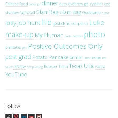
dinner
Chinese food
easy
eyebrow gel
eyeliner
eye
cookie jar
GlamBag
Glam Bag
food
shadow
fail
Gudetama
hippo
life
Luke
ipsy
job hunt
lipstick
liquid lipstick
photo
make-up
My Human
pasta
peaches
Positive Outcomes Only
plantains
pork
post grad
Potato Pancake
primer
recipe
Puds
red
Texas
Ulta
review
video
Rooster Teeth
sauce
rice pudding
YouTube
Follow