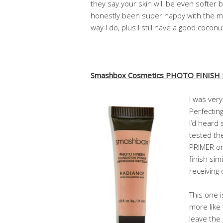
they say your skin will be even softer be
honestly been super happy with the moi
way I do, plus I still have a good coconut
Smashbox Cosmetics PHOTO FINISH
I was very
Perfectin
I’d heard
tested t
PRIMER on 
finish sim
receiving
This one i
more like
leave the 