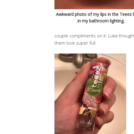
Awkward photo of my lips in the Teeez li
in my bathroom lighting.
couple compliments on it. Luke thought 
them look super full.