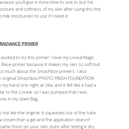
cause you’ll give it more time to sink in, but I’ve
sture and softness of my skin after using this the
 milk moisturizer to use if I need it.
 RADIANCE PRIMER
 excited to try this primer. I love my L’oreal Magic
g Base primer because it makes my skin so soft but
 so much about the Smashbox primers. I also
he original Smashbox PHOTO FINISH FOUNDATION
my hand one night at Ulta, and it felt like it had a
ilar to the L’oreal, so I was pumped that I was
 one in my Glam Bag.
s not like the original. It squeezes out of the tube
 a cream than a gel and the application doesn’t
same finish on your skin, even after letting it dry.