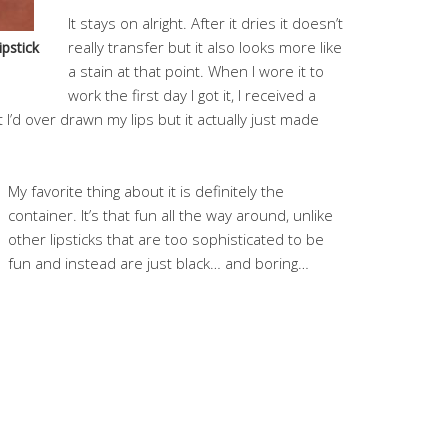
It stays on alright. After it dries it doesn’t
really transfer but it also looks more like
pstick
a stain at that point. When I wore it to
work the first day I got it, I received a
I’d over drawn my lips but it actually just made
My favorite thing about it is definitely the
container. It’s that fun all the way around, unlike
other lipsticks that are too sophisticated to be
fun and instead are just black… and boring…