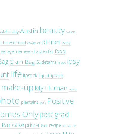
beauty
Austin
ssMonday
carrots
dinner
Chinese food
easy
cookie jar
food
gel
eyeliner
eye shadow
fail
ipsy
Bag
Glam Bag
Gudetama
hippo
life
unt
lipstick
liquid lipstick
make-up
My Human
pasta
photo
Positive
plantains
pork
omes Only
post grad
o Pancake
primer
recipe
Puds
red sauce