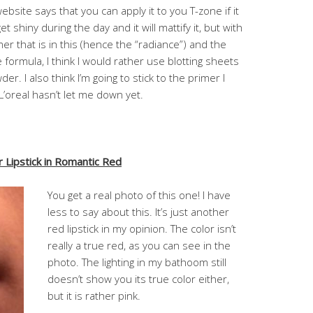
ebsite says that you can apply it to you T-zone if it
get shiny during the day and it will mattify it, but with
r that is in this (hence the “radiance”) and the
e formula, I think I would rather use blotting sheets
er. I also think I’m going to stick to the primer I
L’oreal hasn’t let me down yet.
Lipstick in Romantic Red
You get a real photo of this one! I have
less to say about this. It’s just another
red lipstick in my opinion. The color isn’t
really a true red, as you can see in the
photo. The lighting in my bathoom still
doesn’t show you its true color either,
but it is rather pink.