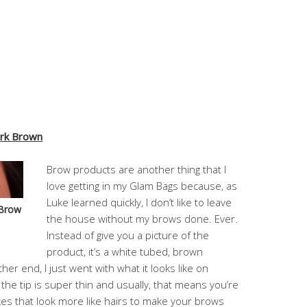
ark Brown
Brow products are another thing that I
love getting in my Glam Bags because, as
Luke learned quickly, I don’t like to leave
 Brow
the house without my brows done. Ever.
Instead of give you a picture of the
product, it’s a white tubed, brown
er end, I just went with what it looks like on
e the tip is super thin and usually, that means you’re
es that look more like hairs to make your brows