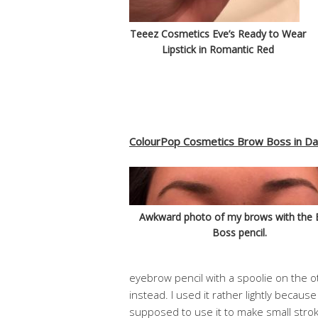
Teeez Cosmetics Eve’s Ready to Wear
Lipstick in Romantic Red
ColourPop Cosmetics Brow Boss in D
Awkward photo of my brows with the
Boss pencil.
eyebrow pencil with a spoolie on the oth
instead. I used it rather lightly becaus
supposed to use it to make small strok