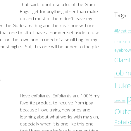
That said, I don’t use a lot of the Glam
Bags I get for anything other than make-
Tags
up and most of them don’t leave my
ow- the Gudetama bag and the clear one with ice
#Meatle
that one to Ulta. I have a number set aside to use
out on the town and in need of a small bag for my
chicken
ost nights. Still, this one will be added to the pile
eyebrow 
Glam
job h
f
Luke
I love exfoliants! Exfoliants are 100% my
peaches
favorite product to receive from ipsy
Outc
because I love trying new ones and
learning about what works with my skin,
Potat
especially when it is one like this one
that I have seen before but never tried