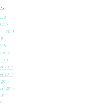
es
2020
 2020
ber 2018
18
2018
y 2018
 2018
er 2017
er 2017
 2017
ber 2017
2017
7