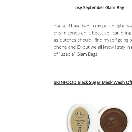
ipsy September Glam Bag
house. I have two in my purse right n
cream cones on it, because I can bring 
as clutches should I find myself going 
phone and ID, but we all know I stay in m
of “usable” Glam Bags.
SKINFOOD Black Sugar Mask Wash Of