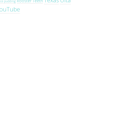
Texas
Ulta
Rooster Teeth
ice pudding
ouTube