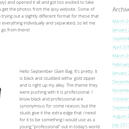
y) and opened it all and got too excited to take
Archiv
u get the photos from the ipsy website. Some of
rying out a slightly different format for these that
March 
ee everything individually and separated, so let me
l go from there!
January
Septem
April 20
March 
Februar
Hello September Glam Bag. It’s pretty. It
January
is black and studded witha gold zipper
Decemb
and is right up my alley. The theme they
Novemb
were pushing with it is professional. I
know black and professional are
October
synonymous for some reason, but the
Septem
studs give it the extra edge that
I
need
August 
for it to be something I would use as a
July 201
young “professional” out in today’s world.