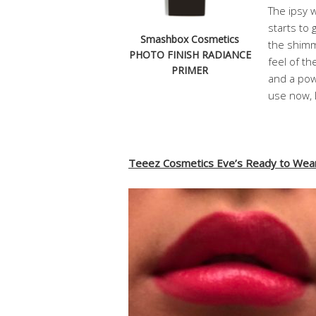
The ipsy w
starts to 
Smashbox Cosmetics
the shimme
PHOTO FINISH RADIANCE
feel of th
PRIMER
and a powd
use now, 
Teeez Cosmetics Eve’s Ready to Wear 