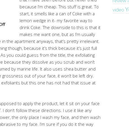
review
r
because I’m cheap. This stuff is great. To
Y
video
start, it smells like a can of Coke with a
lemon wedge in it- my favorite way to
Off
drink Coke. The downside to this is that it
makes me want one, but as I’m usually
e in the apartment anyways, that’s pretty irrelevant.
hing though, because it’s thick because it’s just full
. As you could guess from the title, the exfoliating
love because they dissolve as you scrub and won’t
ed by marine life. It also uses shea butter and
 grossness out of your face, it won’t be left dry.
exfoliants but this one has not had that issue at
upposed to apply the product, let it sit on your face
I don’t follow these directions. I use it like any
shower, the only place I wash my face, and then wash
 abrasive to my face. I’m sure if you do it the way