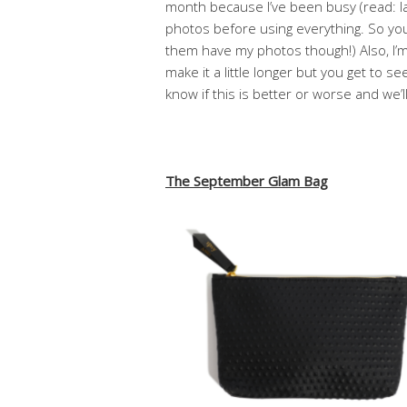
month because I’ve been busy (read: laz
photos before using everything. So yo
them have my photos though!) Also, I’m t
make it a little longer but you get to s
know if this is better or worse and we’l
The September Glam Bag