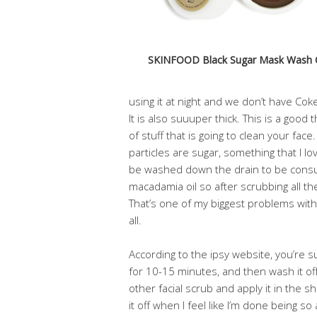
SKINFOOD Black Sugar Mask Wash 
using it at night and we don’t have Cok
It is also suuuper thick. This is a good t
of stuff that is going to clean your face
particles are sugar, something that I 
be washed down the drain to be consum
macadamia oil so after scrubbing all the
That’s one of my biggest problems with 
all.
According to the ipsy website, you’re s
for 10-15 minutes, and then wash it off. 
other facial scrub and apply it in the 
it off when I feel like I’m done being so