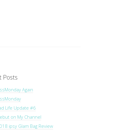
t Posts
ssMonday Again
essMonday
ad Life Update #6
Debut on My Channel
018 ipsy Glam Bag Review