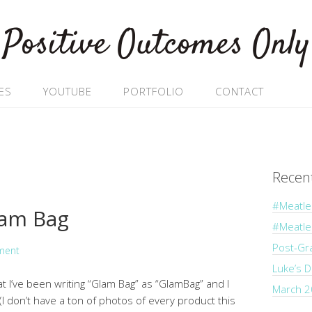
Positive Outcomes Only
ES
YOUTUBE
PORTFOLIO
CONTACT
Recen
#Meatle
lam Bag
#Meatl
Post-Gr
ment
Luke’s 
hat I’ve been writing “Glam Bag” as “GlamBag” and I
March 2
 don’t have a ton of photos of every product this