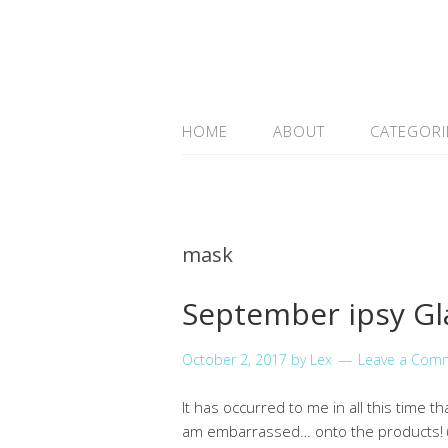
HOME
ABOUT
CATEGORI
mask
September ipsy G
October 2, 2017
by
Lex
Leave a Com
It has occurred to me in all this time t
am embarrassed… onto the products! (I