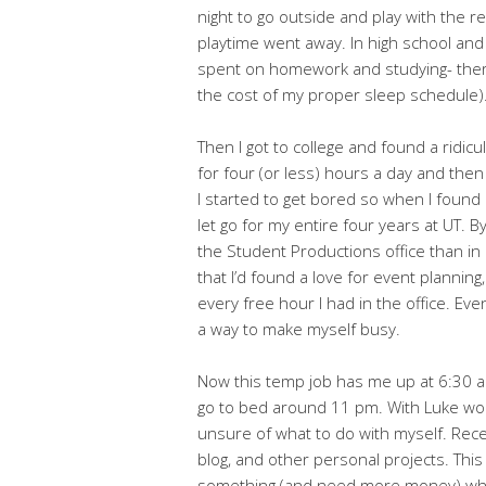
night to go outside and play with the re
playtime went away. In high school an
spent on homework and studying- there was
the cost of my proper sleep schedule)
Then I got to college and found a ridic
for four (or less) hours a day and then
I started to get bored so when I found a
let go for my entire four years at UT. By
the Student Productions office than i
that I’d found a love for event planning
every free hour I had in the office. Eve
a way to make myself busy.
Now this temp job has me up at 6:30 a
go to bed around 11 pm. With Luke work
unsure of what to do with myself. Recent
blog, and other personal projects. This h
something (and need more money) which i