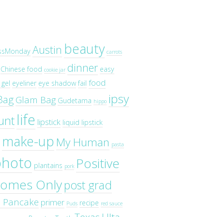
beauty
Austin
ssMonday
carrots
dinner
Chinese food
easy
cookie jar
food
gel
eyeliner
eye shadow
fail
ipsy
Bag
Glam Bag
Gudetama
hippo
life
unt
lipstick
liquid lipstick
make-up
My Human
pasta
photo
Positive
plantains
pork
omes Only
post grad
o Pancake
primer
recipe
Puds
red sauce