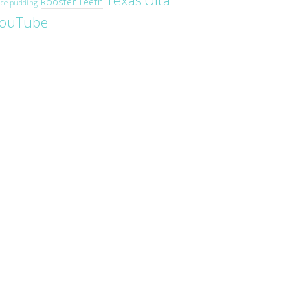
Texas
Ulta
Rooster Teeth
ice pudding
ouTube