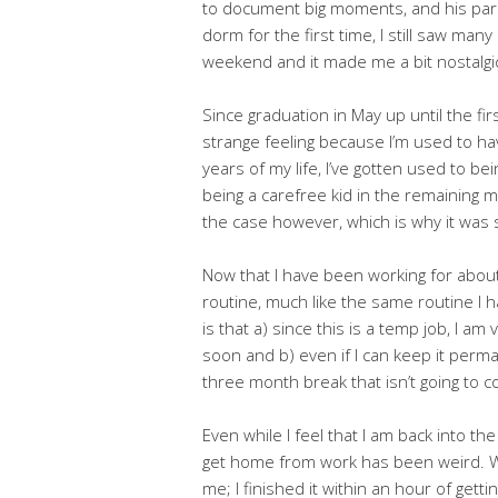
to document big moments, and his pare
dorm for the first time, I still saw ma
weekend and it made me a bit nostalgi
Since graduation in May up until the fir
strange feeling because I’m used to ha
years of my life, I’ve gotten used to b
being a carefree kid in the remaining m
the case however, which is why it was st
Now that I have been working for about a
routine, much like the same routine I 
is that a) since this is a temp job, I am 
soon and b) even if I can keep it perma
three month break that isn’t going to 
Even while I feel that I am back into th
get home from work has been weird. W
me; I finished it within an hour of get