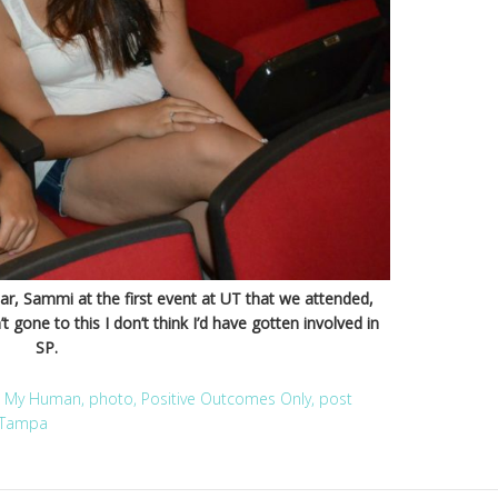
 Sammi at the first event at UT that we attended,
t gone to this I don’t think I’d have gotten involved in
SP.
,
My Human
,
photo
,
Positive Outcomes Only
,
post
Tampa