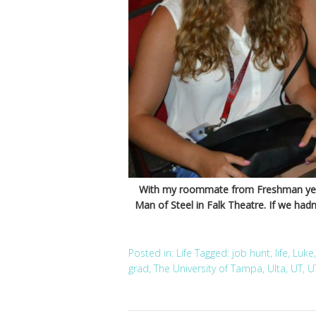
With my roommate from Freshman year,
Man of Steel in Falk Theatre. If we hadn’
Posted in:
Life
Tagged:
job hunt
,
life
,
Luke
grad
,
The University of Tampa
,
Ulta
,
UT
,
U