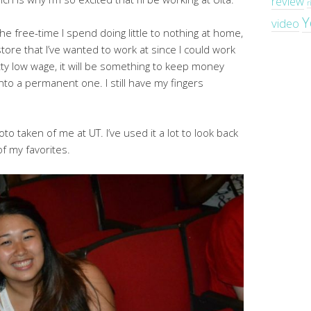
review
r
Y
video
 the free-time I spend doing little to nothing at home,
 store that I’ve wanted to work at since I could work
etty low wage, it will be something to keep money
into a permanent one. I still have my fingers
to taken of me at UT. I’ve used it a lot to look back
 of my favorites.