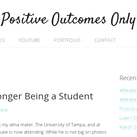
Positive Outcomes Only
ES
YOUTUBE
PORTFOLIO
CONTACT
Recen
#Meatle
nger Being a Student
#Meatl
Post-Gr
ment
Luke’s 
at my alma mater, The University of Tampa, and at
March 2
uke is now attending. While he is not big on photos