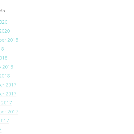
es
2020
 2020
ber 2018
18
2018
y 2018
 2018
er 2017
er 2017
 2017
ber 2017
2017
7