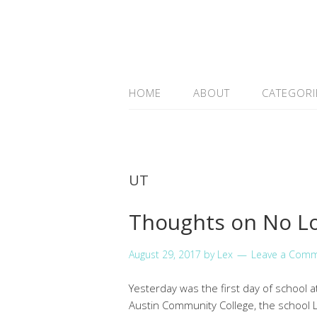
HOME
ABOUT
CATEGORI
UT
Thoughts on No Lo
August 29, 2017
by
Lex
Leave a Com
Yesterday was the first day of school 
Austin Community College, the school L