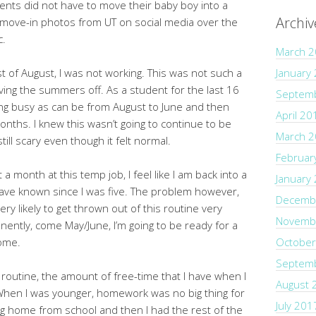
nts did not have to move their baby boy into a
Archiv
ny move-in photos from UT on social media over the
c.
March 
st of August, I was not working. This was not such a
January
ving the summers off. As a student for the last 16
Septem
eing busy as can be from August to June and then
April 20
onths. I knew this wasn’t going to continue to be
March 
ill scary even though it felt normal.
Februar
 month at this temp job, I feel like I am back into a
January
have known since I was five. The problem however,
Decemb
very likely to get thrown out of this routine very
Novemb
nently, come May/June, I’m going to be ready for a
come.
October
Septem
e routine, the amount of free-time that I have when I
August 
hen I was younger, homework was no big thing for
July 201
ting home from school and then I had the rest of the