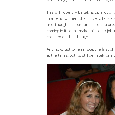
This will hopefully be taking up a lot of
in an environment that I love. Ulta is a
and, though it is part-time and at a pr
coming in if I don’t make this temp job 
crossed on that though.
And now, just to reminisce, the first pho
at the times, but it’s still definitely one