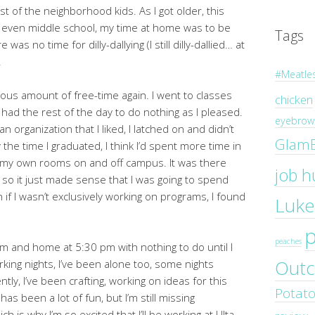
st of the neighborhood kids. As I got older, this
d even middle school, my time at home was to be
Tags
 no time for dilly-dallying (I still dilly-dallied… at
.
#Meatle
ulous amount of free-time again. I went to classes
chicken
 had the rest of the day to do nothing as I pleased.
eyebrow 
n organization that I liked, I latched on and didn’t
Glam
 the time I graduated, I think I’d spent more time in
n my own rooms on and off campus. It was there
job h
, so it just made sense that I was going to spend
n if I wasn’t exclusively working on programs, I found
Luke
peaches
m and home at 5:30 pm with nothing to do until I
Outc
ing nights, I’ve been alone too, some nights
ly, I’ve been crafting, working on ideas for this
Potat
as been a lot of fun, but I’m still missing
s why I’m so excited that I’ll be working at Ulta.