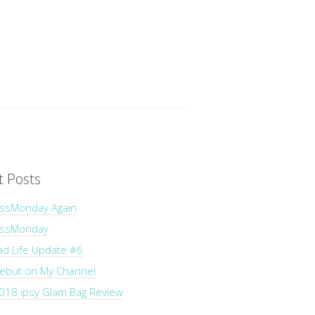
t Posts
ssMonday Again
essMonday
ad Life Update #6
Debut on My Channel
018 ipsy Glam Bag Review